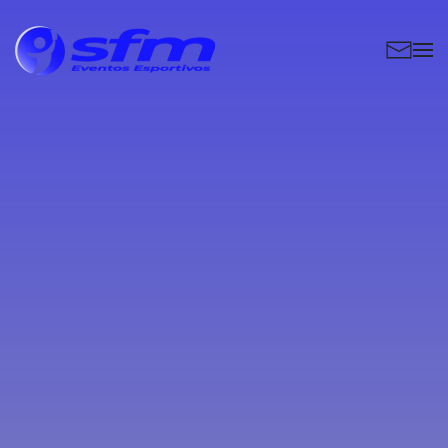
Skip to main content